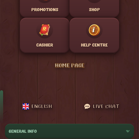
PROMOTIONS
SHOP
CASHIER
HELP CENTRE
HOME PAGE
ENGLISH
LIVE CHAT
GENERAL INFO