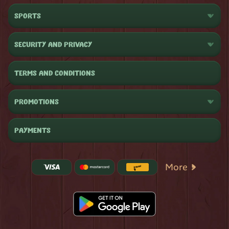
SPORTS
SECURITY AND PRIVACY
TERMS AND CONDITIONS
PROMOTIONS
PAYMENTS
More