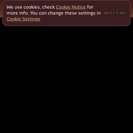
We use cookies, check
Cookie Notice
for
more info. You can change these settings in
ACCEPT ALL
Cookie Settings