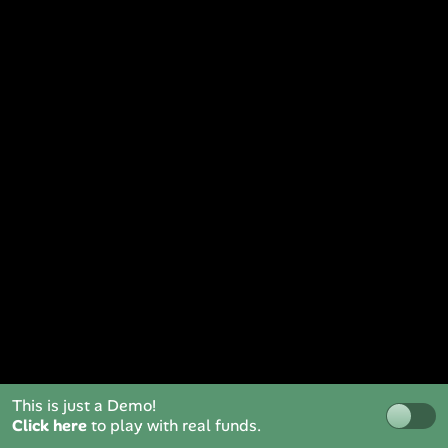
This is just a Demo!
Click here
to play with real funds.