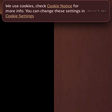
We use cookies, check
Cookie Notice
for
more info. You can change these settings in
ACCEPT ALL
Cookie Settings