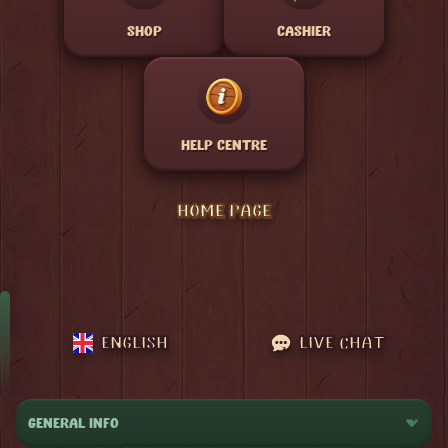
SHOP
CASHIER
HELP CENTRE
HOME PAGE
ENGLISH
LIVE CHAT
GENERAL INFO