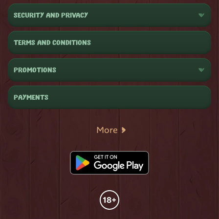
SECURITY AND PRIVACY
TERMS AND CONDITIONS
PROMOTIONS
PAYMENTS
More