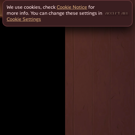
We use cookies, check
Cookie Notice
for
more info. You can change these settings in
ACCEPT ALL
Cookie Settings