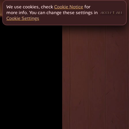
We use cookies, check
Cookie Notice
for
more info. You can change these settings in
ACCEPT ALL
Cookie Settings