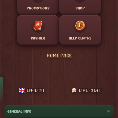
PROMOTIONS
SHOP
CASHIER
HELP CENTRE
HOME PAGE
ENGLISH
LIVE CHAT
GENERAL INFO