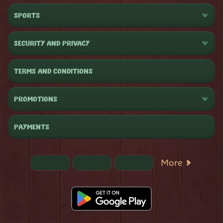
SPORTS
SECURITY AND PRIVACY
TERMS AND CONDITIONS
PROMOTIONS
PAYMENTS
More