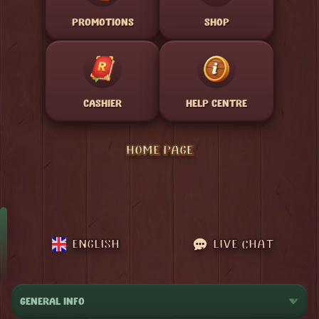
PROMOTIONS
SHOP
CASHIER
HELP CENTRE
HOME PAGE
ENGLISH
LIVE CHAT
GENERAL INFO