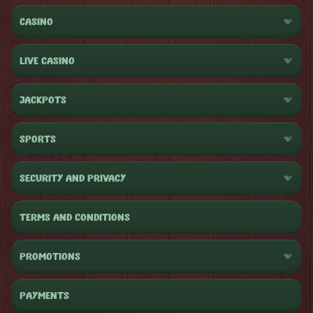
CASINO
LIVE CASINO
JACKPOTS
SPORTS
SECURITY AND PRIVACY
TERMS AND CONDITIONS
PROMOTIONS
PAYMENTS