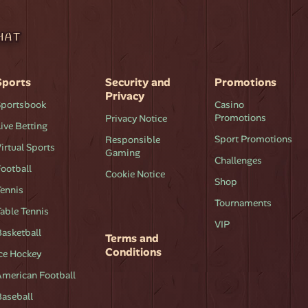
CHAT
Sports
Security and
Promotions
Privacy
Sportsbook
Casino
Promotions
Privacy Notice
ive Betting
Sport Promotions
Responsible
irtual Sports
Gaming
Challenges
ootball
Cookie Notice
Shop
ennis
Tournaments
able Tennis
VIP
asketball
Terms and
Conditions
ce Hockey
merican Football
aseball