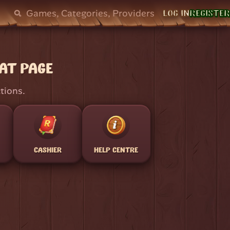
Games, Categories, Providers
LOG IN
REGISTER
HAT PAGE
tions.
CASHIER
HELP CENTRE