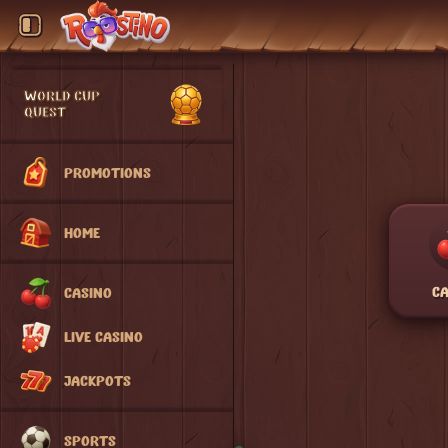
WORLD CUP
QUEST
PROMOTIONS
HOME
CA
CASINO
LIVE CASINO
JACKPOTS
SPORTS