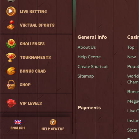
LIVE BETTING
VIRTUAL SPORTS
General Info
Casi
CHALLENGES
About Us
Top
Help Centre
New
TOURNAMENTS
Create Shortcut
Popul
BONUS CRAB
Sitemap
World
Cham
SHOP
Bonus
Mega
VIP LEVELS
Payments
Live 
Insta
ENGLISH
HELP CENTRE
Slots