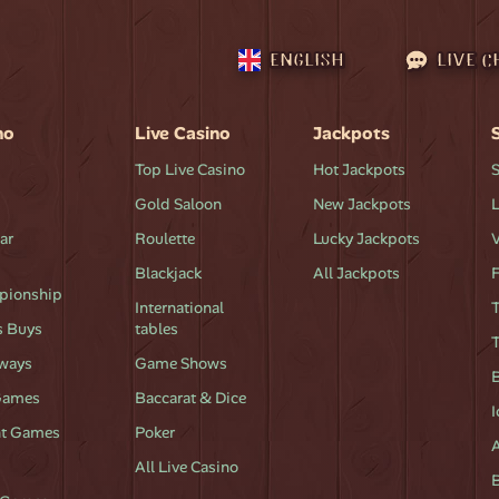
ENGLISH
LIVE 
no
Live Casino
Jackpots
Top Live Casino
Hot Jackpots
Gold Saloon
New Jackpots
L
ar
Roulette
Lucky Jackpots
V
Blackjack
All Jackpots
F
pionship
International
T
 Buys
tables
T
ways
Game Shows
B
Games
Baccarat & Dice
I
nt Games
Poker
A
All Live Casino
B