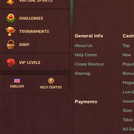
VIRTUAL SPORTS
CHALLENGES
TOURNAMENTS
General Info
Casi
SHOP
About Us
Top
Help Centre
New
VIP LEVELS
Create Shortcut
Popul
Sitemap
Bonus
Mega
ENGLISH
HELP CENTRE
Live 
Insta
Payments
Slots
Table
All G