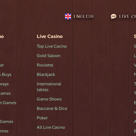
ENGLISH
LIVE 
no
Live Casino
Top Live Casino
Gold Saloon
L
ar
Roulette
V
 Buys
Blackjack
F
ways
International
T
tables
Games
T
Game Shows
nt Games
B
Baccarat & Dice
I
Poker
 Games
A
All Live Casino
ames
B