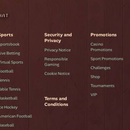
CHAT
Sports
Security and
Promotions
Privacy
Sportsbook
Casino
Promotions
Privacy Notice
ive Betting
Sport Promotions
Responsible
irtual Sports
Gaming
Challenges
ootball
Cookie Notice
Shop
ennis
Tournaments
able Tennis
VIP
asketball
Terms and
Conditions
ce Hockey
merican Football
aseball