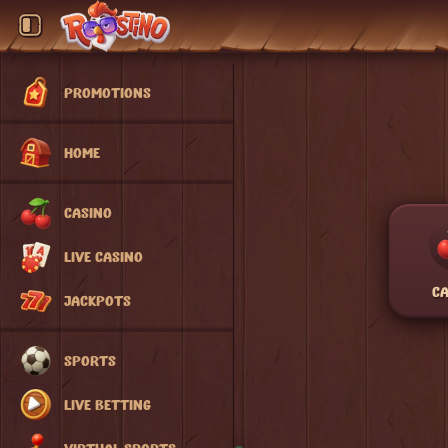
PROMOTIONS
HOME
CASINO
LIVE CASINO
CA
JACKPOTS
SPORTS
LIVE BETTING