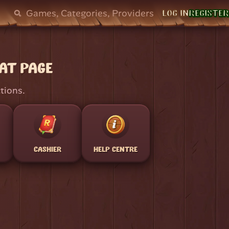
Games, Categories, Providers
LOG IN
REGISTER
HAT PAGE
tions.
CASHIER
HELP CENTRE