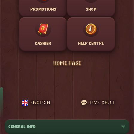
PROMOTIONS
SHOP
CASHIER
HELP CENTRE
HOME PAGE
ENGLISH
LIVE CHAT
GENERAL INFO