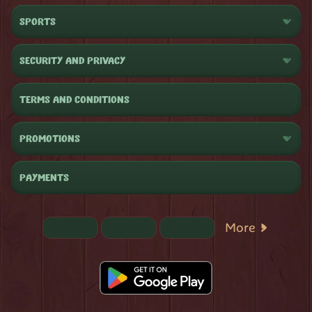
SPORTS
SECURITY AND PRIVACY
TERMS AND CONDITIONS
PROMOTIONS
PAYMENTS
More