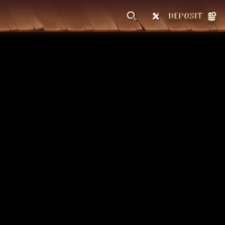
DEPOSIT