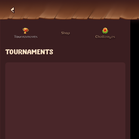
Shop
Tournaments
Challenges
TOURNAMENTS