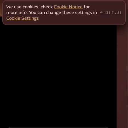
We use cookies, check
Cookie Notice
for
more info. You can change these settings in
ACCEPT ALL
Cookie Settings