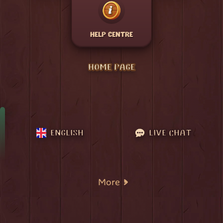
HELP CENTRE
HOME PAGE
ENGLISH
LIVE CHAT
More