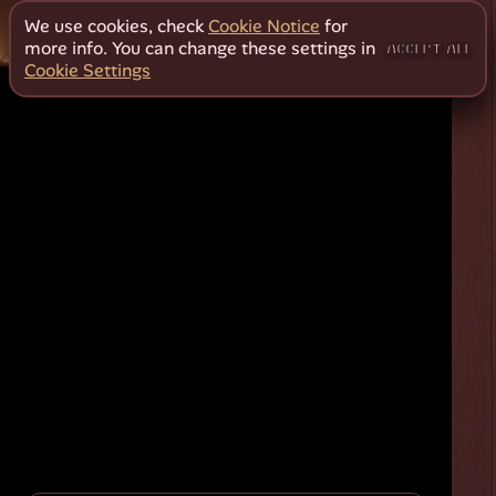
We use cookies, check
Cookie Notice
for
more info. You can change these settings in
ACCEPT ALL
Cookie Settings