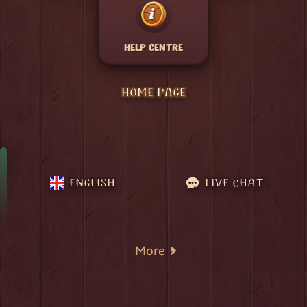
HELP CENTRE
HOME PAGE
ENGLISH
LIVE CHAT
More