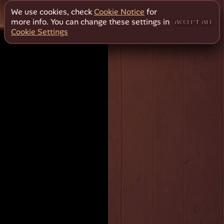
We use cookies, check
Cookie Notice
for
more info. You can change these settings in
ACCEPT ALL
Cookie Settings