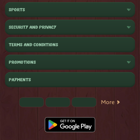
SPORTS
SECURITY AND PRIVACY
TERMS AND CONDITIONS
PROMOTIONS
PAYMENTS
More