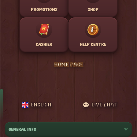
PROMOTIONS
SHOP
CASHIER
HELP CENTRE
HOME PAGE
ENGLISH
LIVE CHAT
GENERAL INFO