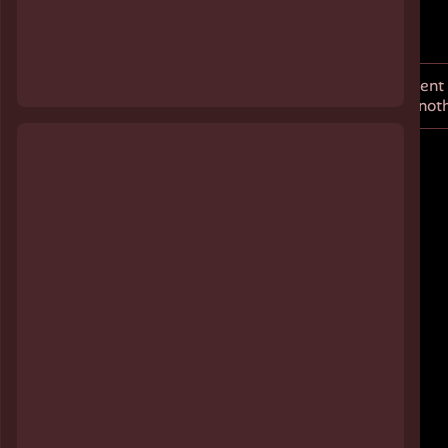
Something went 
anot