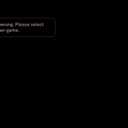
wrong. Please select
her game.