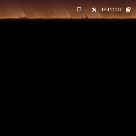
DEPOSIT