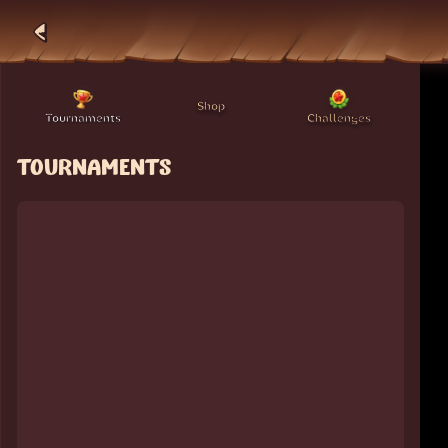
Shop
Tournaments
Challenges
TOURNAMENTS