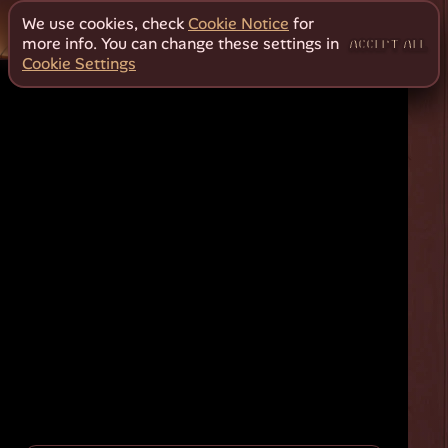
We use cookies, check
Cookie Notice
for
more info. You can change these settings in
ACCEPT ALL
Cookie Settings