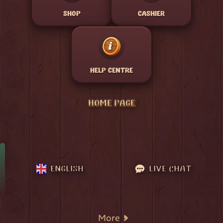
SHOP
CASHIER
HELP CENTRE
HOME PAGE
ENGLISH
LIVE CHAT
More