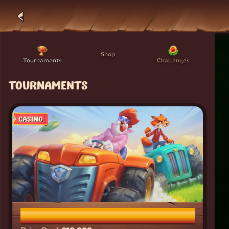
Shop
Tournaments
Challenges
TOURNAMENTS
CASINO
JUICY CHAMPIONS RACE