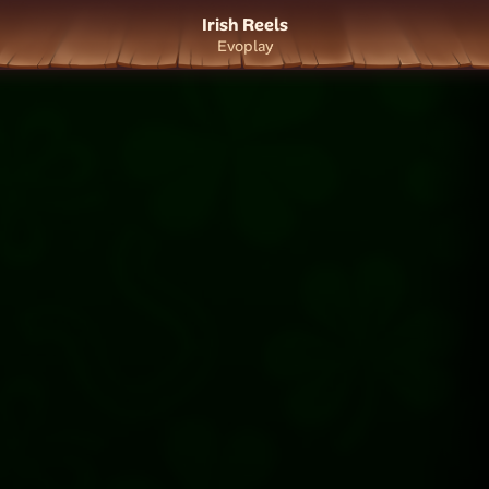
Irish Reels
Evoplay