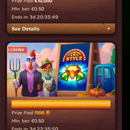
Prize Pool
€10,000
Min. bet:
€0.50
Ends in:
3d 20:35:49
See Details
CASINO
SLOT OF THE WEEK
Prize Pool
1100
Min. bet:
€0.50
Ends in:
3d 22:35:50