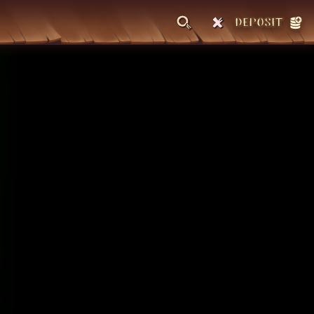
DEPOSIT