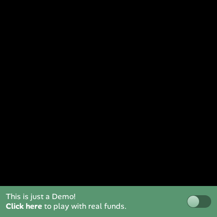
This is just a Demo!
Click here
to play with real funds.