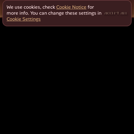
We use cookies, check
Cookie Notice
for
more info. You can change these settings in
ACCEPT ALL
Cookie Settings