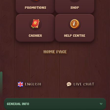
PROMOTIONS
SHOP
CASHIER
HELP CENTRE
HOME PAGE
ENGLISH
LIVE CHAT
GENERAL INFO