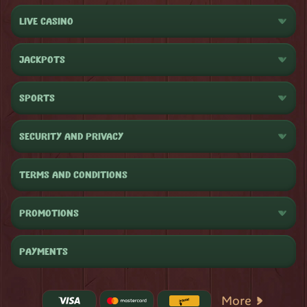
LIVE CASINO
JACKPOTS
SPORTS
SECURITY AND PRIVACY
TERMS AND CONDITIONS
PROMOTIONS
PAYMENTS
More