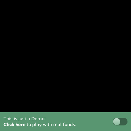
This is just a Demo!
Click here
to play with real funds.