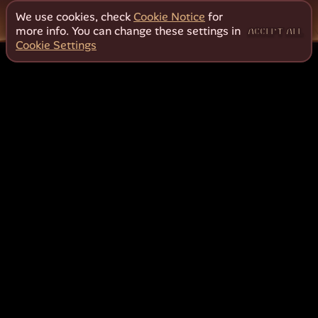
We use cookies, check
Cookie Notice
for
more info. You can change these settings in
ACCEPT ALL
Cookie Settings