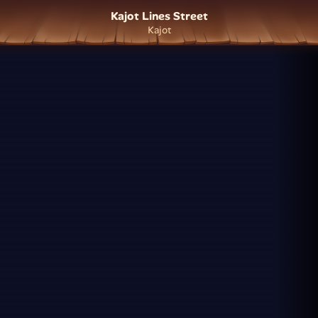
Kajot Lines Street
Kajot