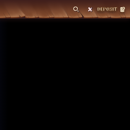
DEPOSIT