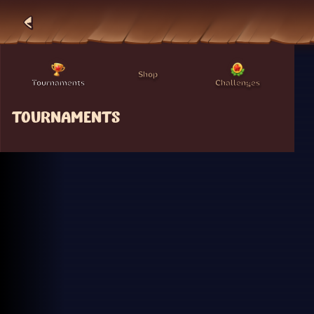
Shop
Tournaments
Challenges
TOURNAMENTS