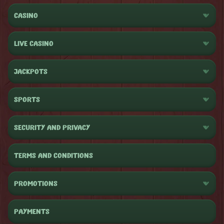
CASINO
LIVE CASINO
JACKPOTS
SPORTS
SECURITY AND PRIVACY
TERMS AND CONDITIONS
PROMOTIONS
PAYMENTS