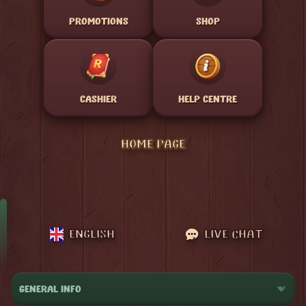
PROMOTIONS
SHOP
CASHIER
HELP CENTRE
HOME PAGE
ENGLISH
LIVE CHAT
GENERAL INFO