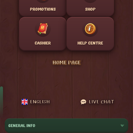
PROMOTIONS
SHOP
CASHIER
HELP CENTRE
HOME PAGE
ENGLISH
LIVE CHAT
GENERAL INFO