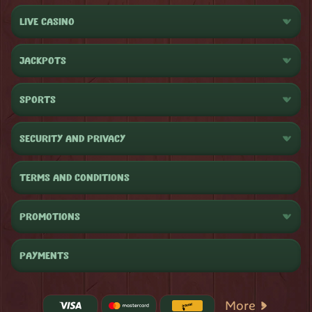
LIVE CASINO
JACKPOTS
SPORTS
SECURITY AND PRIVACY
TERMS AND CONDITIONS
PROMOTIONS
PAYMENTS
More