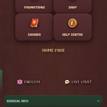
PROMOTIONS
SHOP
CASHIER
HELP CENTRE
HOME PAGE
ENGLISH
LIVE CHAT
GENERAL INFO