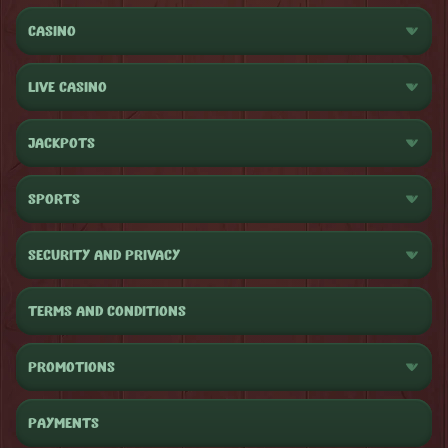
CASINO
LIVE CASINO
JACKPOTS
SPORTS
SECURITY AND PRIVACY
TERMS AND CONDITIONS
PROMOTIONS
PAYMENTS