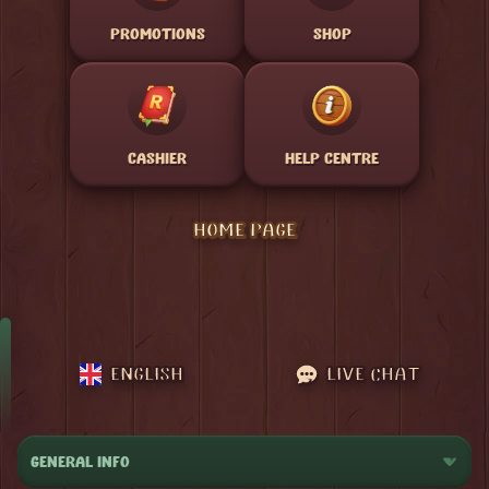
PROMOTIONS
SHOP
CASHIER
HELP CENTRE
HOME PAGE
ENGLISH
LIVE CHAT
GENERAL INFO