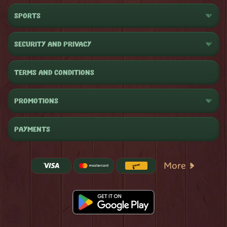
SPORTS
SECURITY AND PRIVACY
TERMS AND CONDITIONS
PROMOTIONS
PAYMENTS
More