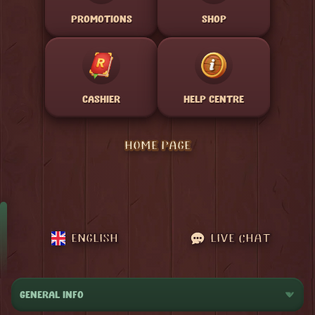
PROMOTIONS
SHOP
CASHIER
HELP CENTRE
HOME PAGE
ENGLISH
LIVE CHAT
GENERAL INFO