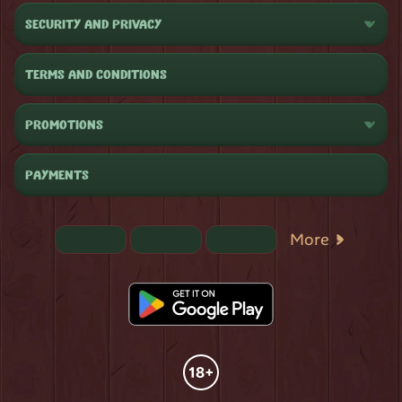
SECURITY AND PRIVACY
TERMS AND CONDITIONS
PROMOTIONS
PAYMENTS
More