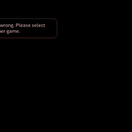
wrong. Please select
her game.