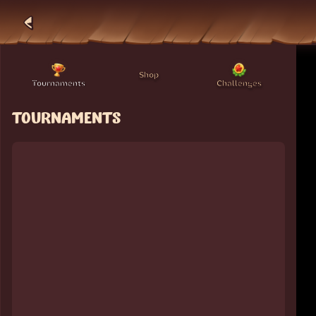
Shop
Tournaments
Challenges
TOURNAMENTS