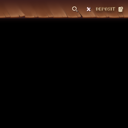
DEPOSIT