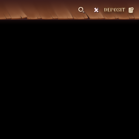
DEPOSIT