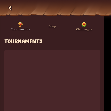
Shop
Tournaments
Challenges
TOURNAMENTS