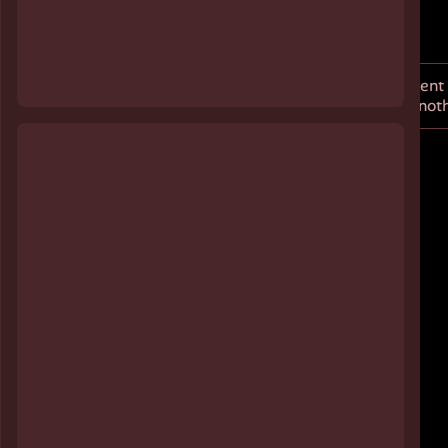
Something went 
anot