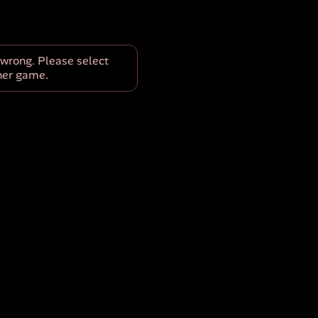
wrong. Please select
her game.