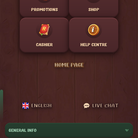
PROMOTIONS
SHOP
CASHIER
HELP CENTRE
HOME PAGE
ENGLISH
LIVE CHAT
GENERAL INFO