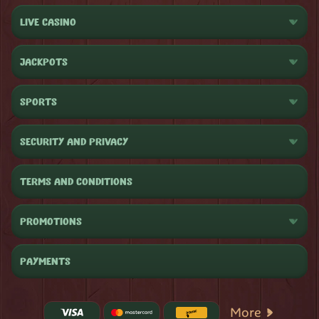
LIVE CASINO
JACKPOTS
SPORTS
SECURITY AND PRIVACY
TERMS AND CONDITIONS
PROMOTIONS
PAYMENTS
More