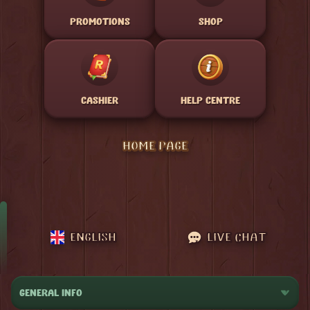
PROMOTIONS
SHOP
CASHIER
HELP CENTRE
HOME PAGE
ENGLISH
LIVE CHAT
GENERAL INFO