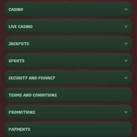
CASINO
LIVE CASINO
JACKPOTS
SPORTS
SECURITY AND PRIVACY
TERMS AND CONDITIONS
PROMOTIONS
PAYMENTS