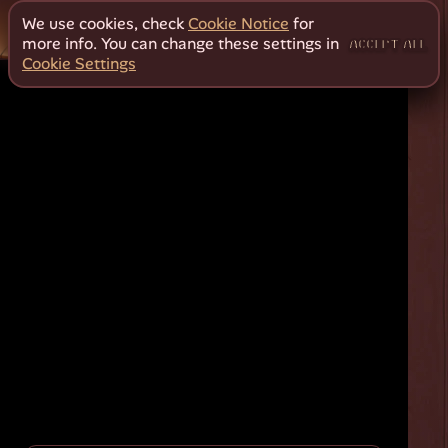
We use cookies, check
Cookie Notice
for
more info. You can change these settings in
ACCEPT ALL
Cookie Settings