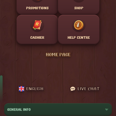
PROMOTIONS
SHOP
CASHIER
HELP CENTRE
HOME PAGE
ENGLISH
LIVE CHAT
GENERAL INFO