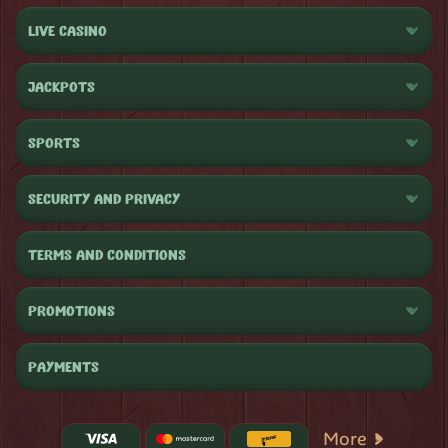
LIVE CASINO
JACKPOTS
SPORTS
SECURITY AND PRIVACY
TERMS AND CONDITIONS
PROMOTIONS
PAYMENTS
More