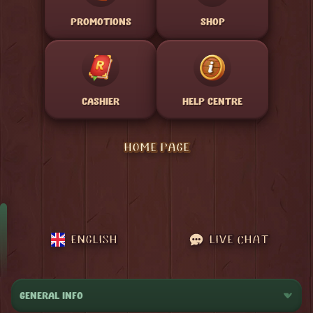
PROMOTIONS
SHOP
CASHIER
HELP CENTRE
HOME PAGE
ENGLISH
LIVE CHAT
GENERAL INFO