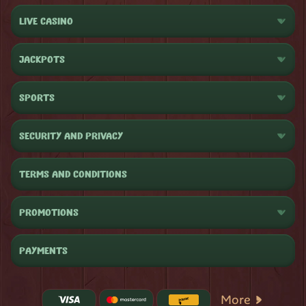
LIVE CASINO
JACKPOTS
SPORTS
SECURITY AND PRIVACY
TERMS AND CONDITIONS
PROMOTIONS
PAYMENTS
More