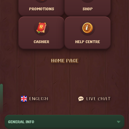
PROMOTIONS
SHOP
CASHIER
HELP CENTRE
HOME PAGE
ENGLISH
LIVE CHAT
GENERAL INFO