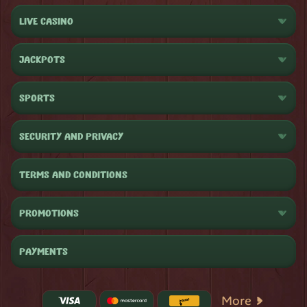
LIVE CASINO
JACKPOTS
SPORTS
SECURITY AND PRIVACY
TERMS AND CONDITIONS
PROMOTIONS
PAYMENTS
More