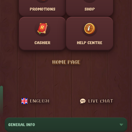
PROMOTIONS
SHOP
CASHIER
HELP CENTRE
HOME PAGE
ENGLISH
LIVE CHAT
GENERAL INFO