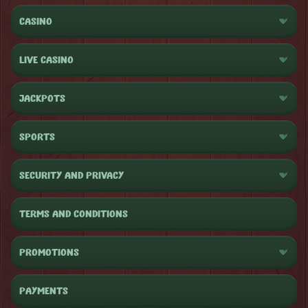
CASINO
LIVE CASINO
JACKPOTS
SPORTS
SECURITY AND PRIVACY
TERMS AND CONDITIONS
PROMOTIONS
PAYMENTS