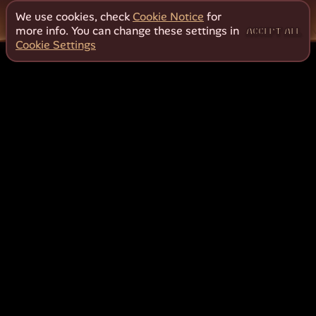
We use cookies, check
Cookie Notice
for
more info. You can change these settings in
ACCEPT ALL
Cookie Settings