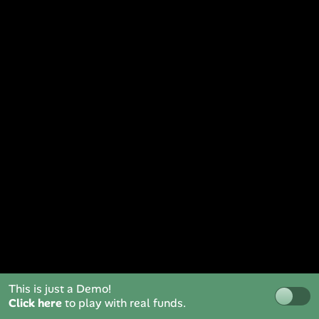
This is just a Demo!
Click here
to play with real funds.