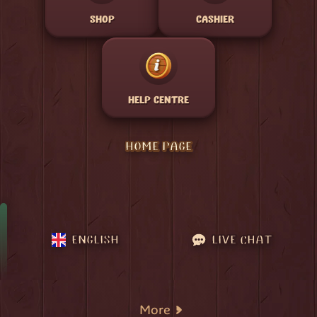
SHOP
CASHIER
HELP CENTRE
HOME PAGE
ENGLISH
LIVE CHAT
More