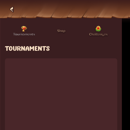
Shop
Tournaments
Challenges
TOURNAMENTS