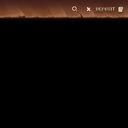
DEPOSIT