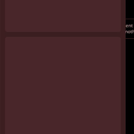
Something went 
anot