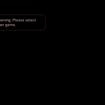
wrong. Please select
her game.