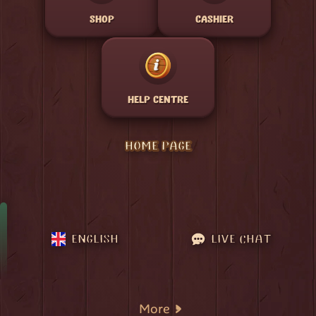
SHOP
CASHIER
HELP CENTRE
HOME PAGE
ENGLISH
LIVE CHAT
More