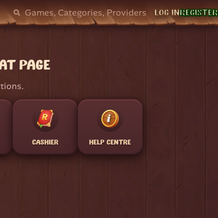
Games, Categories, Providers
LOG IN
REGISTER
HAT PAGE
tions.
CASHIER
HELP CENTRE