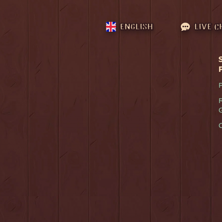
ENGLISH
LIVE 
P
C