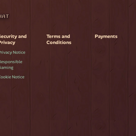
CHAT
Security and
Terms and
Payments
Privacy
Conditions
rivacy Notice
Responsible
Gaming
ookie Notice