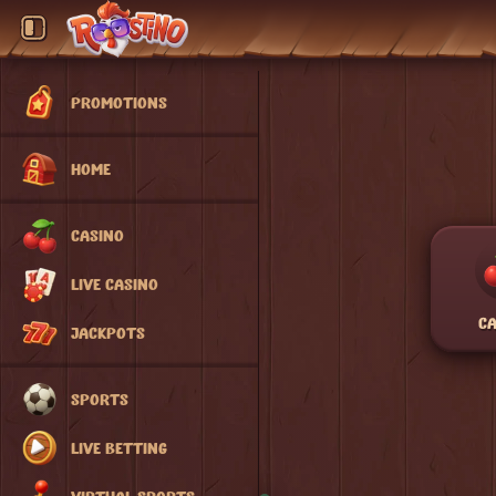
PROMOTIONS
HOME
CASINO
LIVE CASINO
CA
JACKPOTS
SPORTS
LIVE BETTING