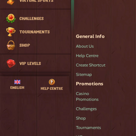
VIRTUAL SPORTS
CHALLENGES
TOURNAMENTS
General Info
SHOP
About Us
Help Centre
VIP LEVELS
Create Shortcut
Sitemap
Promotions
ENGLISH
HELP CENTRE
Casino
Promotions
Challenges
Shop
Tournaments