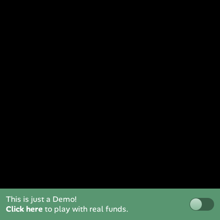
This is just a Demo!
Click here
to play with real funds.