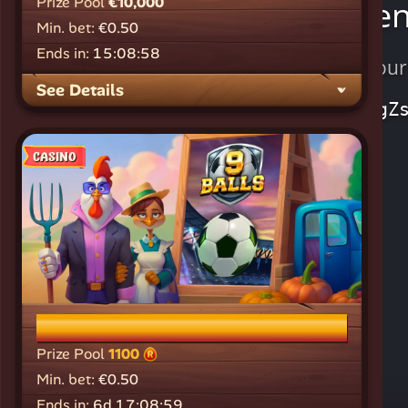
Prize Pool
€10,000
Min. bet:
€0.50
Ends in:
15:08:58
See Details
CASINO
SLOT OF THE WEEK
Prize Pool
1100
Min. bet:
€0.50
Ends in:
6d 17:08:59