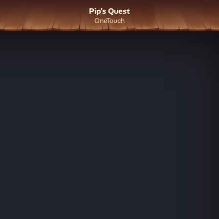
Pip's Quest
OneTouch