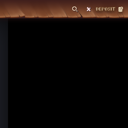
DEPOSIT