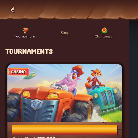
Shop
Tournaments
Challenges
TOURNAMENTS
CASINO
ENJOY SUMMER TOURNAMENT