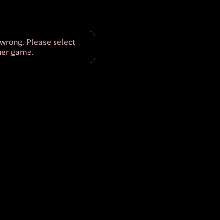
wrong. Please select
her game.