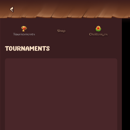
Shop
Tournaments
Challenges
TOURNAMENTS