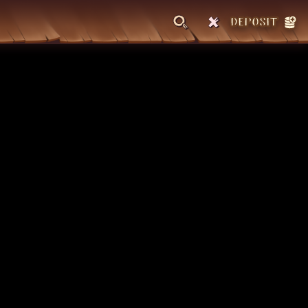
DEPOSIT