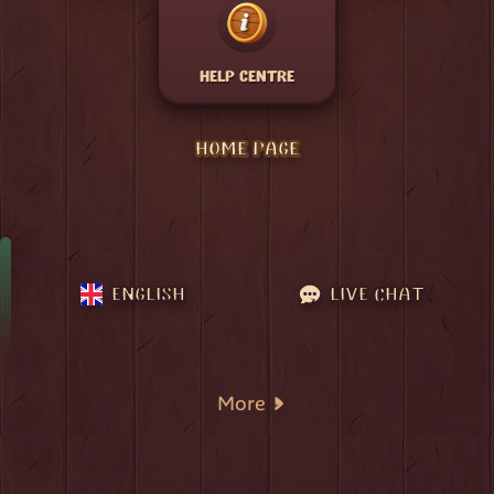
HELP CENTRE
HOME PAGE
ENGLISH
LIVE CHAT
More