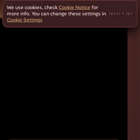
We use cookies, check
Cookie Notice
for
more info. You can change these settings in
ACCEPT ALL
Cookie Settings